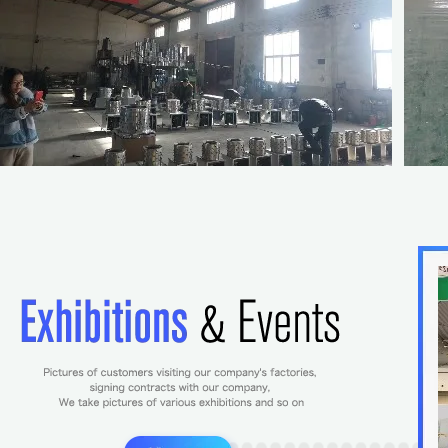
Yellow Colour Hatch Box 
Box for Egg Incub
$2.20-3
/
p
10
(Min. Ord