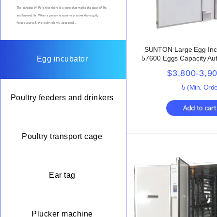
SUNTON Large Egg Inc
57600 Eggs Capacity Aut
Egg incubator
98% Hatching Rate for
$3,800-3,9
Chicken
5
(Min. Orde
Poultry feeders and drinkers
Poultry transport cage
Ear tag
Plucker machine