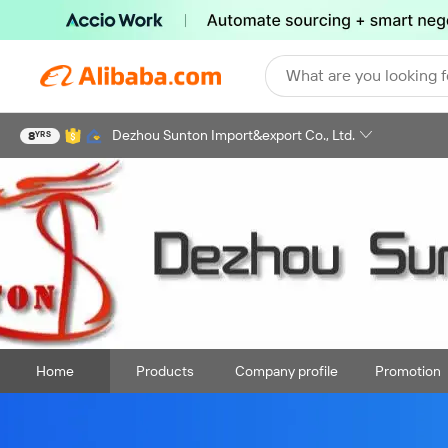
What are you looking f
Dezhou Sunton Import&export Co., Ltd.
8
YRS
Home
Products
Company profile
Promotion