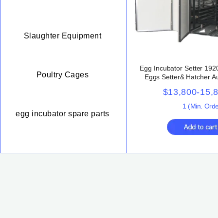
Slaughter Equipment
Egg Incubator Setter 19
Poultry Cages
Eggs Setter& Hatcher A
Capacity Poultry Large E
$13,800-15,
Sale
1
(Min. Orde
egg incubator spare parts