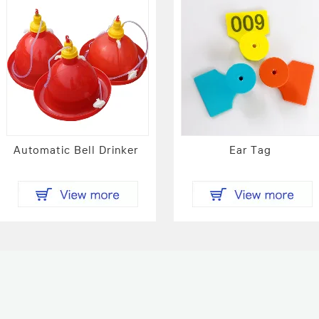
Automatic Bell Drinker 
Ear Tag 