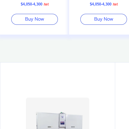
$4,050-4,300
$4,050-4,300
/
set
/
set
Rate Poultry Incubator
Capacity Incubator Machine Ma
Factory Price Plastic Bir
Drinker Farm Use Nipple D
$0.15-0.20
1000
(Min. Or