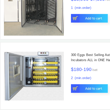
1
(min.order)
Main Products
300 Eggs Best Selling Au
Incubators ALL in ONE Ha
$180-190
/
set
2
(min.order)