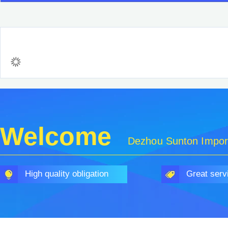
Welcome
Dezhou Sunton Import
High quality obligation
Great serv