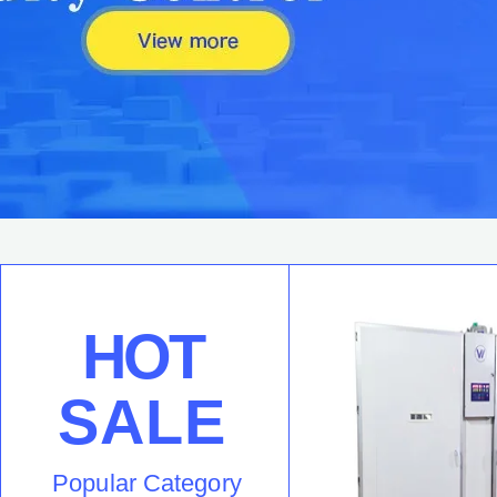
HOT
SALE
Popular Category