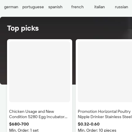
german
portuguese
spanish
french
italian
russian
Top picks
100%PE Plastic Poul
Transportation 
Cage/crate/coop/bo
$14.50-15
100
(Min. Ord
Chicken Usage and New
Promotion Horizontal Poultry
Condition 5280 Egg Incubator
Nipple Drinker Stainless Steel
Sales in Botswana
G1/2" Pig Nipple Drinker Pig
$680-700
$0.32-0.60
Drinking Nipple
Min. Order: 1 set
Min. Order: 10 pieces