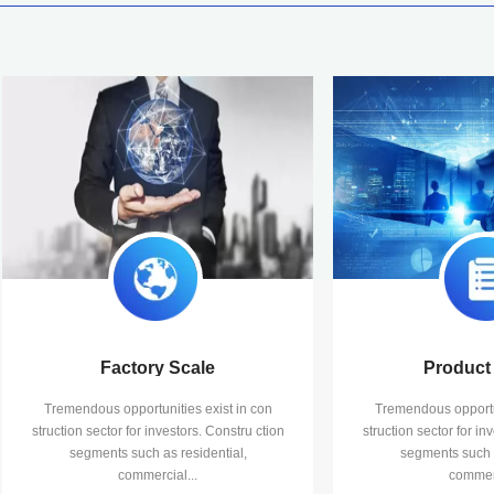
Factory Scale
Product 
Tremendous opportunities exist in con
Tremendous opportun
struction sector for investors. Constru ction
struction sector for in
segments such as residential,
segments such a
commercial...
commerc