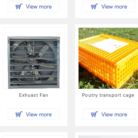
Exhuast Fan
Poutry transport cage 