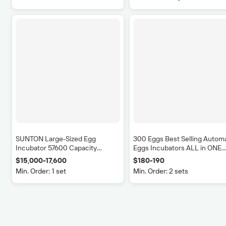
SUNTON Large-Sized Egg
300 Eggs Best Selling Autom
Incubator 57600 Capacity
Eggs Incubators ALL in ONE
Automatic Turning 98% Hatching
Hatchery Machine
$15,000-17,600
$180-190
Livestock Equipment E
Rate for Chicken Duck Turkey
Min. Order: 1 set
Min. Order: 2 sets
applicator
New
$4.50-5.50
10
(Min. Ord