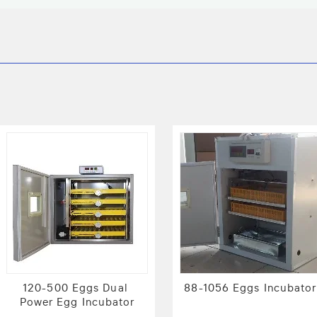
120-500 Eggs Dual 
88-1056 Eggs Incubator
Power Egg Incubator