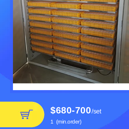
$680-700
/
set
Cheaper price slaughte
quail Poultry Plucker Mac
1
(min.order)
Poultry