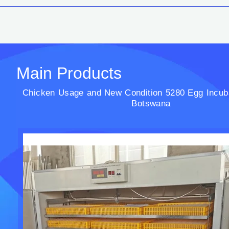
Main Products
Chicken Usage and New Condition 5280 Egg Incuba
Botswana