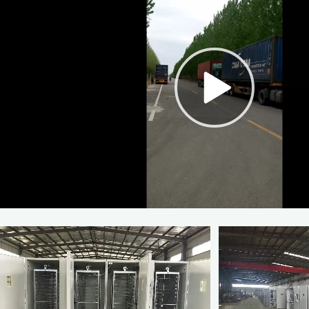
Poultry Farming a Type 4
Poultry Farm Galvanized 
Layer Cag
$95-150
10
(Min. Ord
00:00