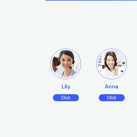
Lily
Anna