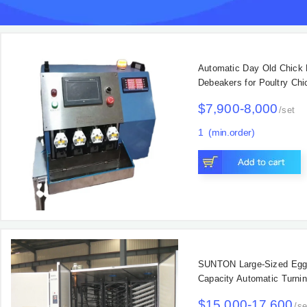
$80-90
/
1
(Min. Orde
Main Products
Automatic Day Old Chick
Debeakers for Poultry Ch
$7,900-8,000
/
set
1
(min.order)
Main Products
SUNTON Large-Sized Egg 
Capacity Automatic Turni
Rate for Chicken Duck T
$15,000-17,600
/
se