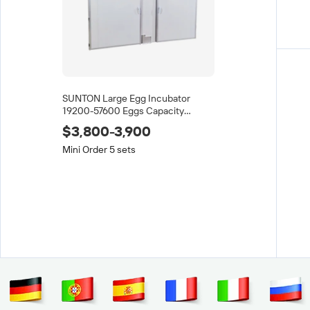
SUNTON Large Egg Incubator
19200-57600 Eggs Capacity
Automatic Turning 98% Hatching
$3,800-3,900
Rate for Ostrich Duck Chicken
Mini Order 5 sets
High Quality Egg Shiftin
Tray Plastic and Tray f
$7.80-8
/
10
(Min. Ord