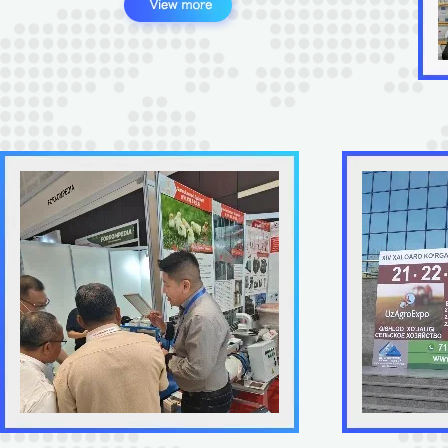
Sunton Good Quality X
Humidity Controller for Pou
Emu Goose Ostrich Duck
$21-23
/
p
Use New
1
(Min. Orde